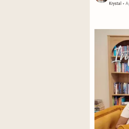
Krystal
•
A