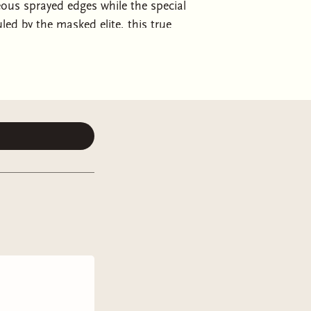
geous sprayed edges while the special
uled by the masked elite, this true
ets V for Vendetta follows a
ent’s son and ends up forced to
en is that mercy doesn’t exist. The
the Heart to the windowless slums of
esson is the hardest, but you must
e. The city is carved into rings of
l do whatever it takes to hold onto
yson Serel has spent his life
ir to the presidency. Privately, he’s
hen he’s forced into a political
brutal laws, he finds himself
 Kael is a mercenary raised to kill,
l leaves her tied to the very man she
 of the city, she becomes both
e tested. Their union is no love