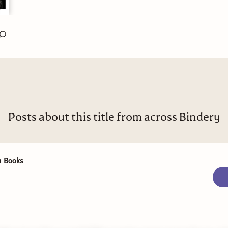
Posts about this title from across Bindery
 Books