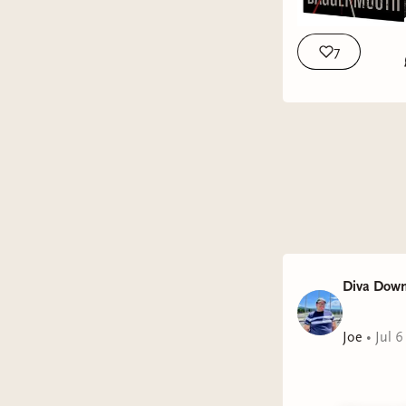
7
Diva Down
Joe
•
Jul 6