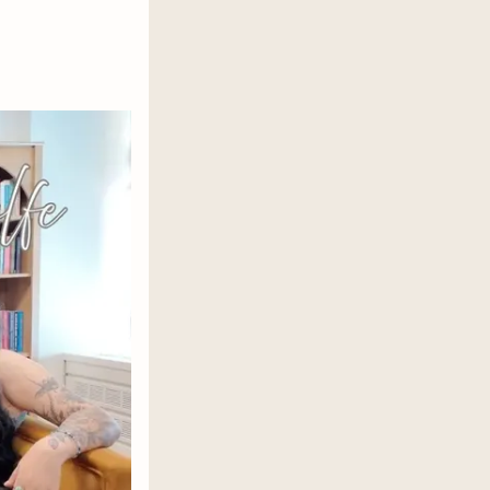
rayals fester within the walls of
lating each other or burning the
as consequences and loyalty is paid
ites a revolution. Or the fire that