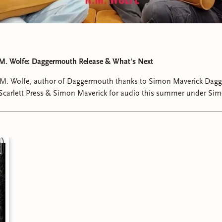
 M. Wolfe: Daggermouth Release & What's Next
. M. Wolfe, author of Daggermouth thanks to Simon Maverick Dagg
 Scarlett Press & Simon Maverick for audio this summer under Sim
her inspiration, writing process, characters and what we can expec
nd.