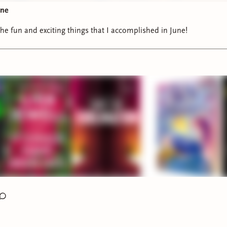
une
the fun and exciting things that I accomplished in June!