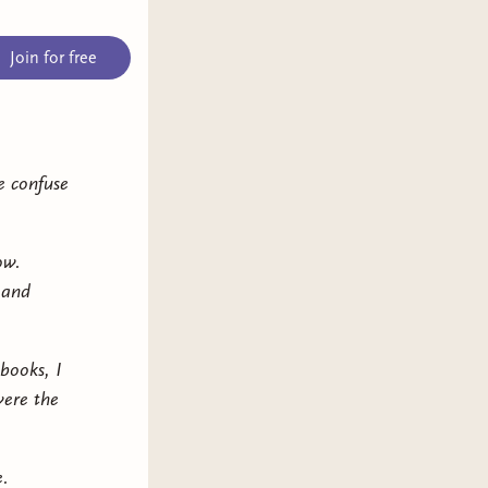
Join for free
e confuse
ow.
 and
books, I
were the
e.