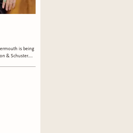
ermouth is being
on & Schuster.
t in book two,