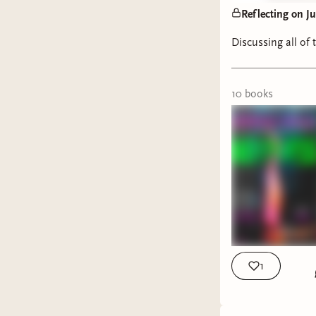
Reflecting on J
Discussing all of 
10
book
s
1