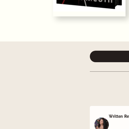
Written Re