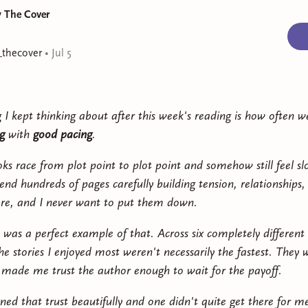
y The Cover
_thecover
•
Jul 5
 I kept thinking about after this week's reading is how often w
g
with
good pacing
.
s race from plot point to plot point and somehow still feel sl
end hundreds of pages carefully building tension, relationships,
e, and I never want to put them down.
 was a perfect example of that. Across six completely different 
he stories I enjoyed most weren't necessarily the fastest. They 
 made me trust the author enough to wait for the payoff.
ed that trust beautifully and one didn't quite get there for m