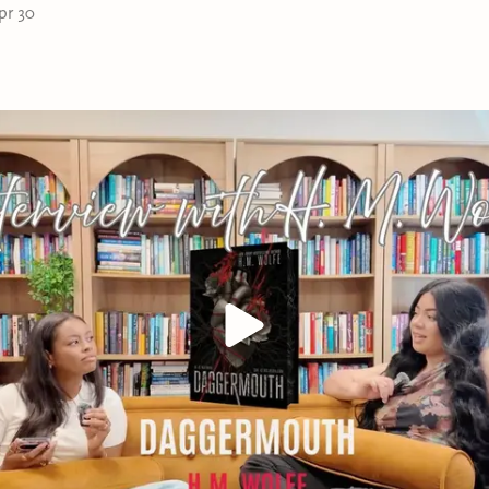
pr 30
story—it’s a battlefield. As secrets come to light and bet
power, Greyson and Shadera must decide between annihi
city to the ground together. In a world where passion h
for in blood, their forced bond may be the spark that ign
consumes them both.