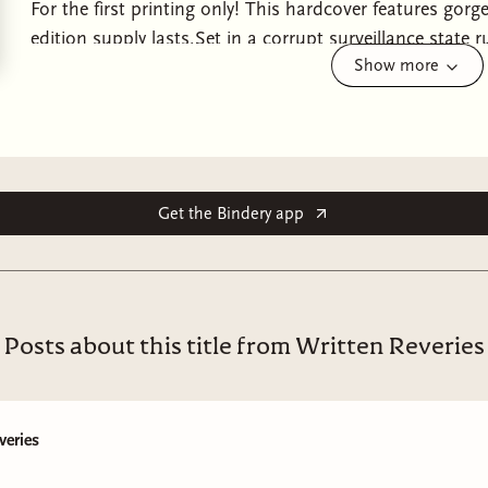
For the first printing only! This hardcover features gor
edition supply lasts.Set in a corrupt surveillance state r
Show more
enemies-to-lovers dystopian romance that’s Conform me
mercenary who botches the assassination of the presid
marry him.The first thing you’ll learn in New Found Hav
second thing is that, from the highest glass atrium in 
the Boundary, the Veyra are always watching. The last l
remember it: Love outside of your ring is a death sentenc
Get the Bindery app
privilege and poverty, ruled by the masked elite who wil
power. Obedience is demanded. Rebellion is crushed. Gre
caught between two worlds. Publicly, he’s the flawless he
entangled in secrets that could topple the regime. But w
Posts about this title from Written Reveries
marriage meant to bind him tighter to the government’s 
shackled to a bride as lethal as she is unwilling. Shadera
not to wed. Yet when her bullet misses its mark, surviva
veries
was sent to eliminate. Trapped inside the corrupt heart
prisoner and wife, her every step watched, her every mov