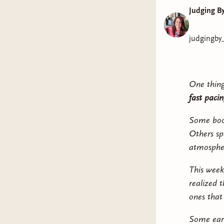
Judging B
judgingby
One thing
fast pacin
Some book
Others sp
atmospher
This week
realized t
ones that
Some earn