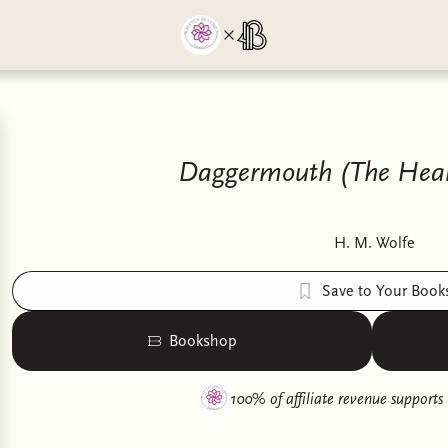
Daggermouth (The Hear
H. M. Wolfe
Save to Your Book
Bookshop
100% of affiliate revenue supports