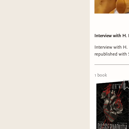
Interview with H.
Interview with H
republished with
We chatted about 
Python, and beyo
1
book