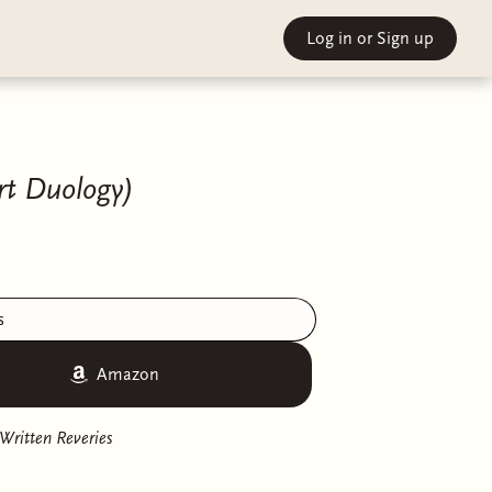
Log in
or Sign up
t Duology)
s
Amazon
Written Reveries