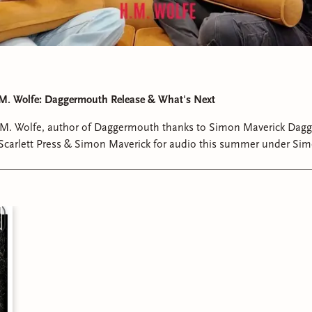
 M. Wolfe: Daggermouth Release & What's Next
. M. Wolfe, author of Daggermouth thanks to Simon Maverick Dagg
 Scarlett Press & Simon Maverick for audio this summer under Sim
her inspiration, writing process, characters and what we can expec
nd.