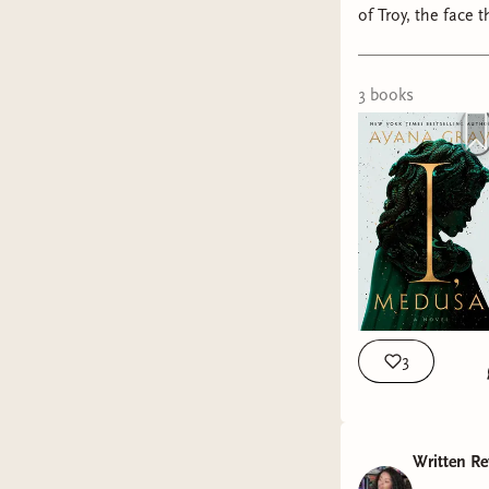
of Troy, the face that launched a
3
book
s
3
Written Re