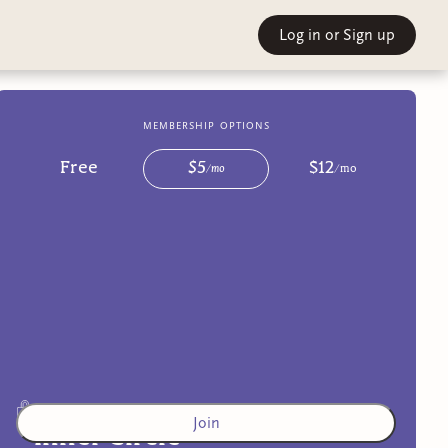
Log in
or Sign up
membership options
Free
$
5
$
12
/
mo
/
mo
Join
Inner Circle