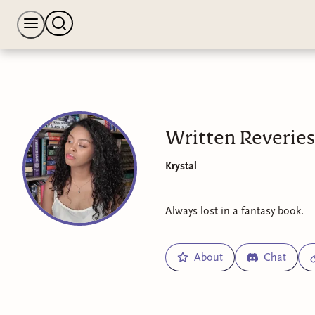
Written Reveries
Krystal
Always lost in a fantasy book.
About
Chat