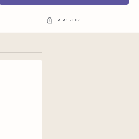
Access to exclusive content
membership
3
more exclusive benefit
s