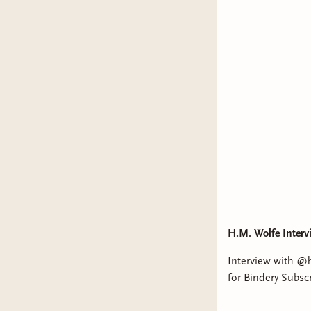
H.M. Wolfe Interv
Interview with @hm.