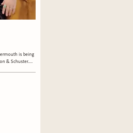
ermouth is being
on & Schuster.
t in book two,