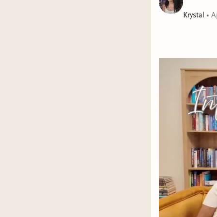
Krystal
•
A