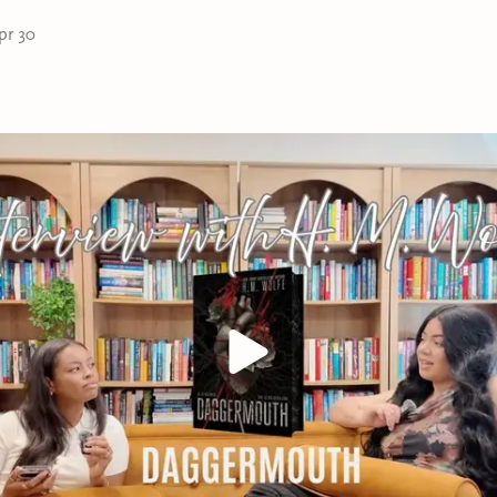
pr 30