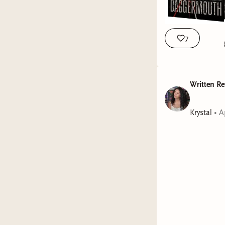
7
Written Re
Krystal
•
A