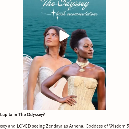
Lupita in The Odyssey?
sey and LOVED seeing Zendaya as Athena, Goddess of Wisdom &