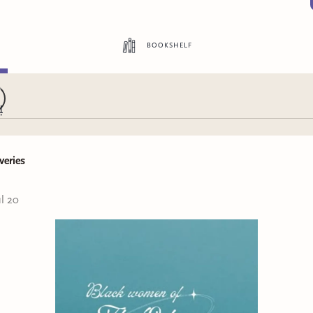
bookshelf
veries
ul 20