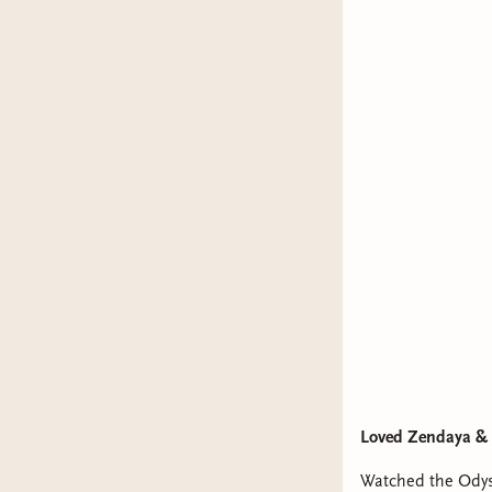
Loved Zendaya & 
Watched the Odys