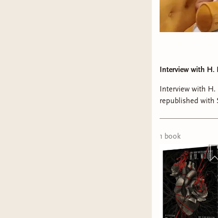
Interview with H.
Interview with H
republished with
We chatted about 
Python, and beyo
1
book