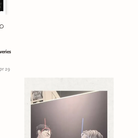
veries
pr 29