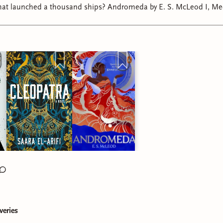
 thousand ships? Andromeda by E. S. McLeod I, Medusa by Ayana
Gray Cleopatra by Saara El-Arifi #theodyssey
veries