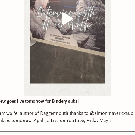
iew goes live tomorrow for Bindery subs!
wolfe, author of Daggermouth thanks to @simonmaverickaudio Available ear
for Bindery Subscribers tomorrow, April 30 Live on YouTube, Friday May 1