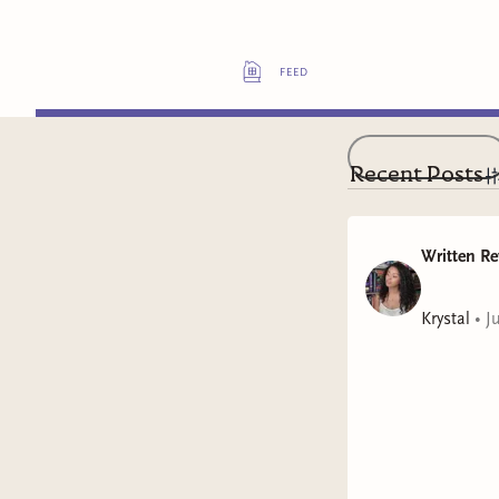
feed
Recent Posts
Written Re
Krystal
•
J