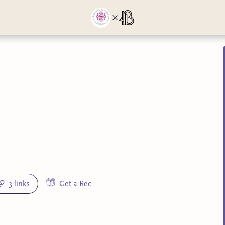
3 links
Get a Rec