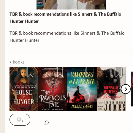
TBR & book recommendations like Sinners & The Buffalo
Hunter Hunter
TBR & book recommendations like Sinners & The Buffalo
Hunter Hunter
5
book
s
5