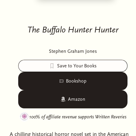
The Buffalo Hunter Hunter
Stephen Graham Jones
Save to Your Books
Bookshop
Amazon
100% of affiliate revenue supports
Written Reveries
A chilling historical horror novel set in the American