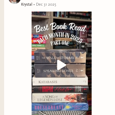
Krystal
•
Dec 31 2025