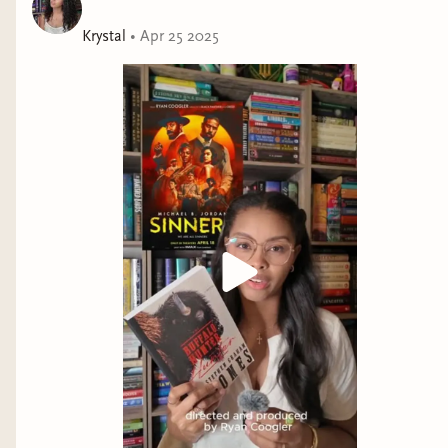
Krystal
•
Apr 25 2025