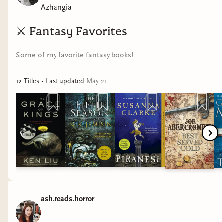
Azhangia
⚔️
Fantasy Favorites
Some of my favorite fantasy books!
12
Title
s
• Last updated
May 21
ash.reads.horror