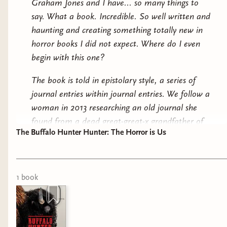
Graham Jones and I have... so many things to
say. What a book. Incredible. So well written and
The Reformatory by Tanarive Due: a segregated
haunting and creating something totally new in
reform school and the evil inside.
horror books I did not expect. Where do I even
begin with this one?
Wife Shaped Bodies by Laura Cranehill: the trad
wives are sprouting mushrooms.
The book is told in epistolary style, a series of
journal entries within journal entries. We follow a
A Dark and Drowning Tide by Allison Saft: a
woman in 2013 researching an old journal she
dark academia quest for a magic spring.
found from a dead great-great-x grandfather of
Sky Full of Elephants by Cebo Campbell: a new
The Buffalo Hunter Hunter: The Horror is Us
hers. It's about his life as a Lutheran pastor in
world where all the white people have
Montana in the early 1900s and his encounter
disappeared.
with a mysterious indigenous stranger named
Good Stab.
1
book
The Buffalo Hunter Hunter by Stephen Graham
Jones: A Blackfeet vampire seeking vengeance.
From there, a cat-and-mouse tale begins.
The Starving Saints by Caitlin Starling: a
Between Good Stab and Arthur, Good Stab and