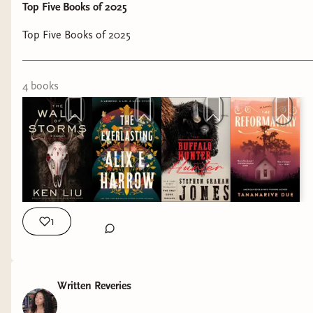
Top Five Books of 2025
Top Five Books of 2025
4
book
s
1
Written Reveries