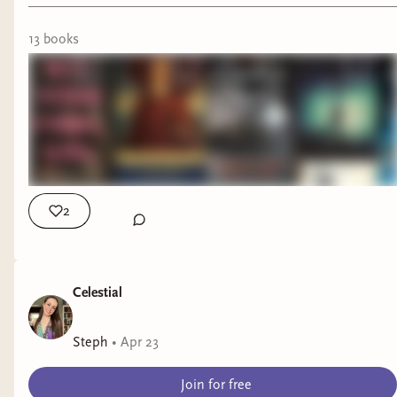
13
book
s
2
Celestial
Steph
•
Apr 23
Welcome back to another author interview!
Join for free
Today I'm joined by author Mikayla Randolph as