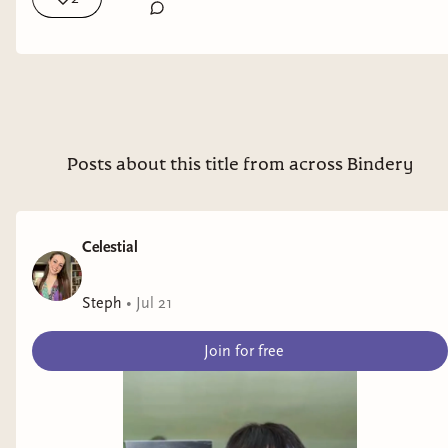
Co @Saga Press Books 🛸🧙🏿‍♀️🔪 @berkleypub @Bloomsbury
Books
Posts about this title from across Bindery
Celestial
Steph
•
Jul 21
Join for free