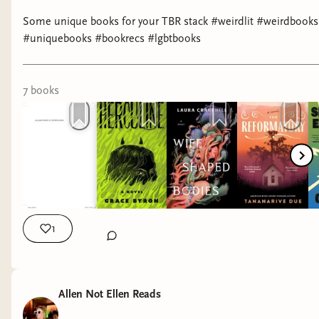
Some unique books for your TBR stack #weirdlit #weirdbooks
#uniquebooks #bookrecs #lgbtbooks
7
book
s
1
Allen Not Ellen Reads