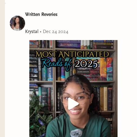
Written Reveries
Krystal
•
Dec 24 2024