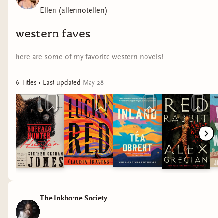
Ellen (allennotellen)
western faves
here are some of my favorite western novels!
6
Title
s
• Last updated
May 28
The Inkborne Society