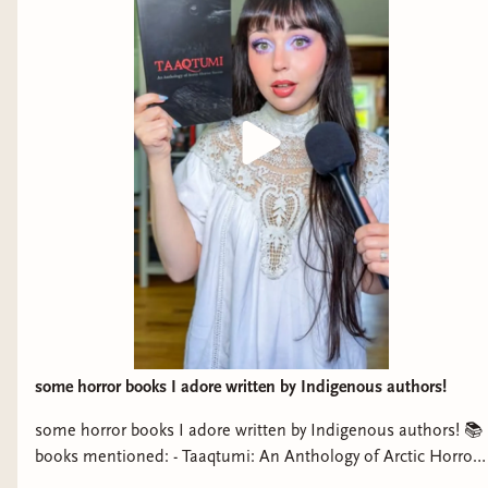
some horror books I adore written by Indigenous authors!
some horror books I adore written by Indigenous authors! 📚
books mentioned: - Taaqtumi: An Anthology of Arctic Horror
Stories - The Buffalo Hunter Hunter by Stephen Graham