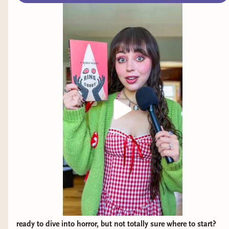
we talk about her debut novel, Not Your Final
Girl.
ready to dive into horror, but not totally sure where to start?