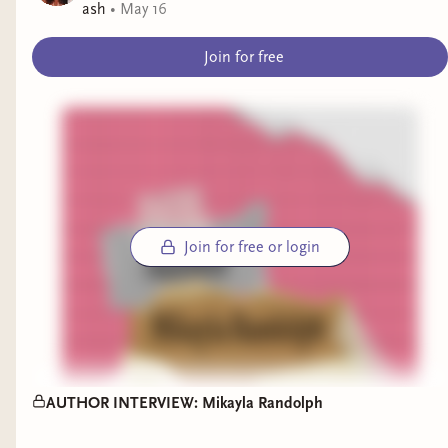
ash
•
May 16
Join for free
Join for free or login
AUTHOR INTERVIEW: Mikayla Randolph