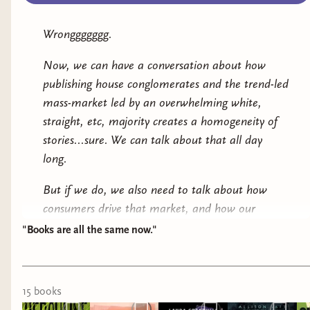
Wronggggggg.
Now, we can have a conversation about how
publishing house conglomerates and the trend-led
mass-market led by an overwhelming white,
straight, etc, majority creates a homogeneity of
stories...sure. We can talk about that all day
long.
But if we do, we
also
need to talk about how
consumers drive that market, and how our
choices -- on social media feeds, on review
"Books are all the same now."
platforms, at the bookstore -- make an impact
on those publishing trends. That, I think, is a
more interesting conversation.
15
book
s