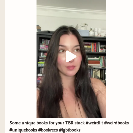
Indian who could not die."
Some unique books for your TBR stack #weirdlit #weirdbooks
#uniquebooks #bookrecs #lgbtbooks