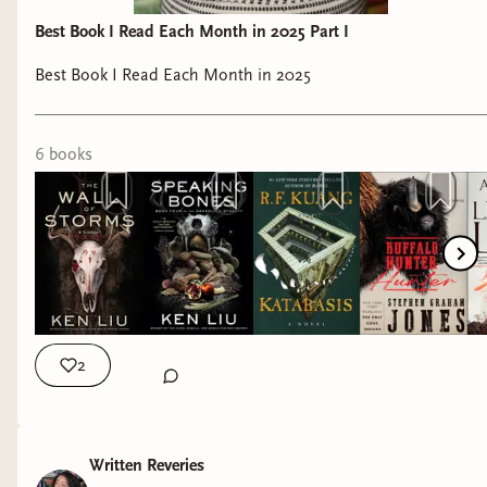
Best Book I Read Each Month in 2025 Part I
Best Book I Read Each Month in 2025
6
book
s
2
Written Reveries