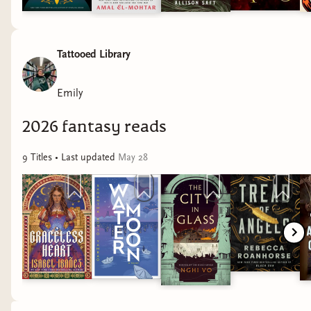
Tattooed Library
Emily
2026 fantasy reads
9
Title
s
• Last updated
May 28