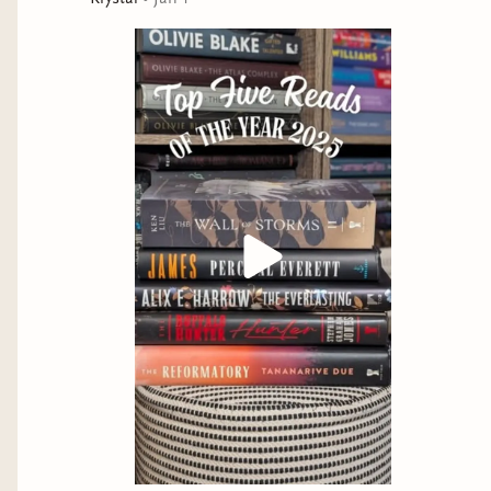
story over and over again, no matter what it costs.
But that story always ends the same way. If they want
to rewrite Una’s legend—if they want to tell a different
story—they’ll have to rewrite history itself.
“Alix E. Harrow is an exceptional, undeniable talent.” —
Olivie Blake, New York Times bestselling author of
The Atlas
Six
“An utter masterpiece… I loved every single page.” —Rachel
Gillig, New York Times and USA Today bestselling author of
One Dark Window
At the Publisher's request, this title is being sold
without Digital Rights Management Software (DRM)
applied.