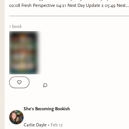
02:08 Fresh Perspective 04:21 Next Day Update 2 05:49 Next
Day update 3 06:24 Final thoughts To support me please feel
free to Join My Bookish Patreon Littrilly Reads & Chats Club
via Bindery, with Free or Paid Subscription! You'll Gain acess
1
book
to the book club and the Monthly TBR Deluxe Challenge!
Bookish Patreon: https://littrillyliterature.binderybooks.com/
She's Becoming Bookish
Carlie Dayle
•
Feb 12