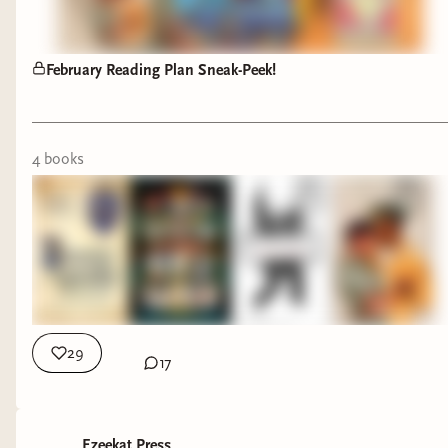
only 100 pages in ,
and this just screams
NEXT LEVEL
February Reading Plan Sneak-Peek!
ROMANTASY. The
writing is really
whimsical and
4
book
s
descriptive!
I’m immersive
reading this one with
the audiobook, AND
THE AUDOBOOK IS
PERFECTION!!!
29
17
PSSST! There will be
a reading vlog of my
“The Everlasting”
journey!
So Stay Tuned!
Ezeekat Press