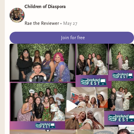
Children of Diaspora
Rae the Reviewer
•
May 27
Join for free