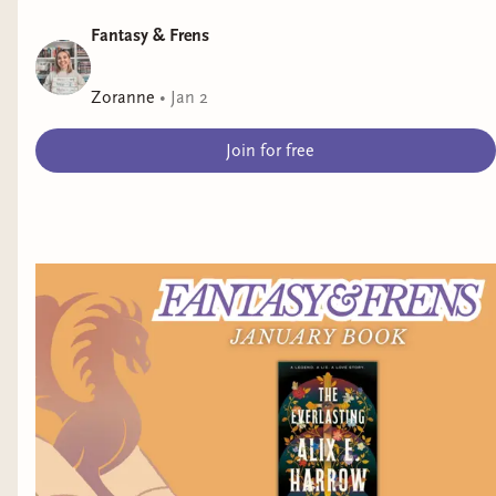
Fantasy & Frens
Zoranne
•
Jan 2
Join for free