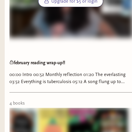
Upgrade for $5 or login
february reading wrap-up!!
00:00 Intro 00:52 Monthly reflection 01:20 The everlasting
03:52 Everything is tuberculosis 05:12 A song flung up to
heaven 06:03 Disappoint me 07:34 Death of the author 09:11
Join the Monthly TBR Challenge
4
book
s