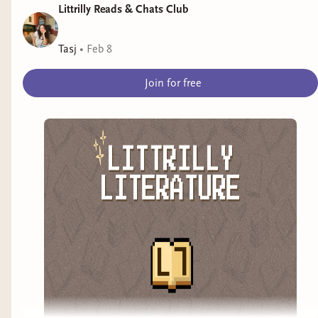
Littrilly Reads & Chats Club
Tasj
•
Feb 8
Join for free