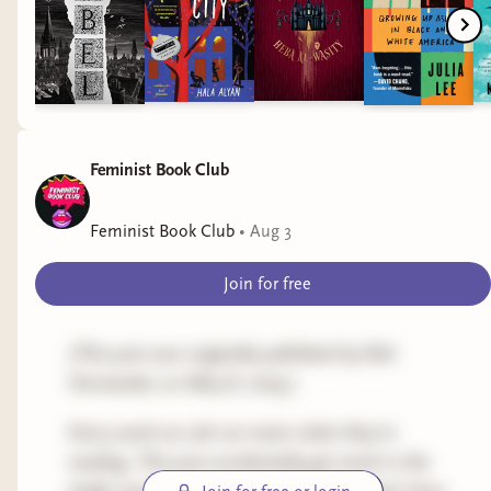
Feminist Book Club
Feminist Book Club
•
Aug 3
Join for free
(This post was originally published by Rah
Hernandez on May 8, 2025.)
Every week we ask our team what they're
reading. This post accidentally got stuck in the