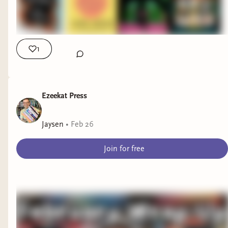
1
Ezeekat Press
Jaysen
•
Feb 26
Join for free