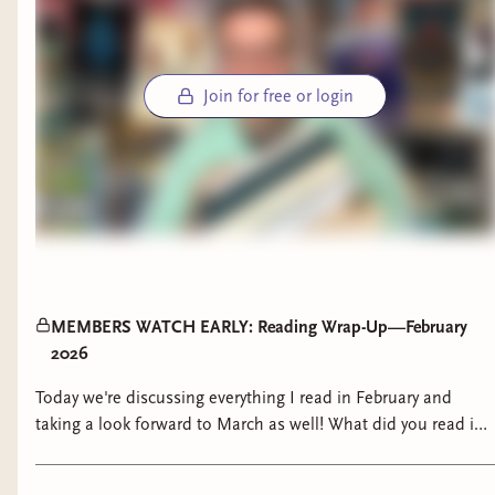
Join for free or login
MEMBERS WATCH EARLY: Reading Wrap-Up—February
2026
Today we're discussing everything I read in February and
taking a look forward to March as well! What did you read in
February? Anything good?? Make sure to check out Black as
Diamond, in stores March 3! Goodreads: