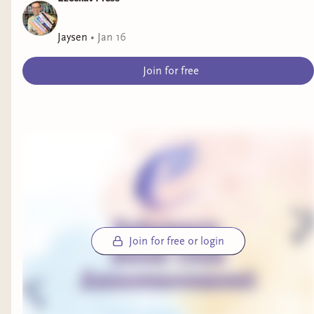
Alright, that’s all I have for now....My dinner has
Jaysen
•
Jan 16
gotten cold... I thought I could write this and eat
at the same time, but nope! Can’t multitask at
Join for free
all XD
Stay AWESOME! XOXO
Join for free or login