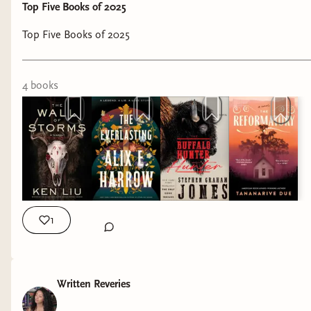
Top Five Books of 2025
Top Five Books of 2025
4
book
s
1
Written Reveries