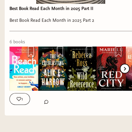
Best Book Read Each Month in 2025 Part II
Best Book Read Each Month in 2025 Part 2
6
book
s
1