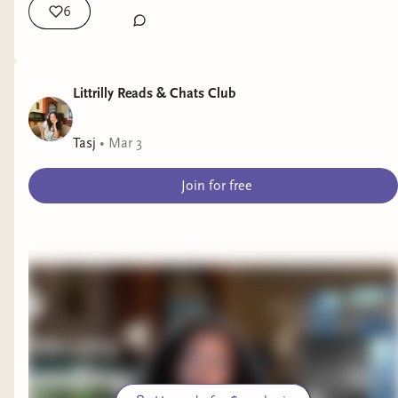
6
Littrilly Reads & Chats Club
Tasj
•
Mar 3
Join for free