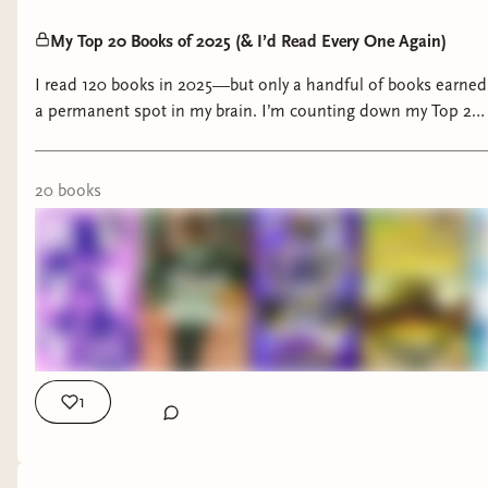
My Top 20 Books of 2025 (& I’d Read Every One Again)
I read 120 books in 2025—but only a handful of books earned
a permanent spot in my brain. I’m counting down my Top 20
Books of 2025, ranked in order, featuring mostly historical
fiction with a few genre-bending standouts that completely
delivered. These are the books that moved me, surprised me,
20
book
s
unsettled me, and reminded me why I love reading in the
first place. If you’re building your 2026 reading list or looking
for truly memorable reads, this is where I’d start.
1