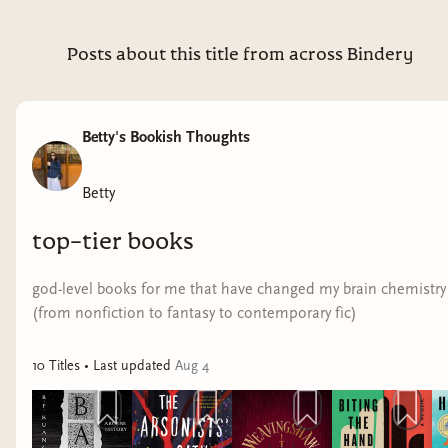
Posts about this title from across Bindery
Betty's Bookish Thoughts
Betty
top-tier books
god-level books for me that have changed my brain chemistry
(from nonfiction to fantasy to contemporary fic)
10
Title
s
• Last updated
Aug 4