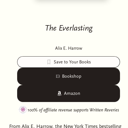
The Everlasting
Alix E. Harrow
Save to Your Books
Bookshop
Amazon
100% of affiliate revenue supports
Written Reveries
From Alix E. Harrow, the New York Times bestselling