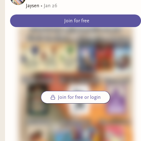
The book explored three different genres at the
Jaysen
•
Jan 26
same time which was wild! We got a
literary
Join for free
fiction
section,
sci-fi-dystopian
section and
interview
memoir
style sections.
What enlightened me was reading about
Nigerian-American experiences, reading the POV
of a paraplegic character and peoples relationship
with technology and it’s development.
I am finishing this week
by starting my second
book of this month which is
Join for free or login
“The everlasting” by Alix E. Harrow
OOOFFF, THIS
BOOK!! It’s truly
something else. I’m