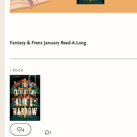
Fantasy & Frens January Read-A-Long
1
book
4
1