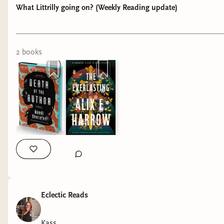
What Littrilly going on? (Weekly Reading update)
2
book
s
Week 6: 2-8th of February
I will give you the warning now! BEWARE OF
TYPOS! I'm a reader who reads a lot but still
can't spell properly.
This week’s reading
has been pretty solid I
would like to say! I
started of the week by
Eclectic Reads
finishing my first book
of the month which
Kass