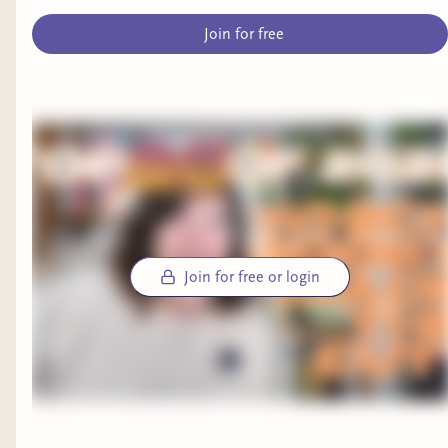
Join for free
Join for free or login