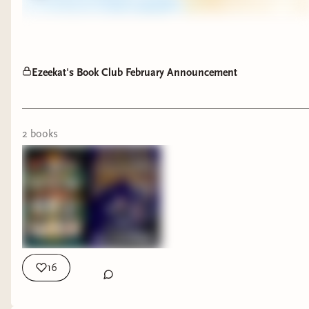
Ezeekat's Book Club February Announcement
2
book
s
16