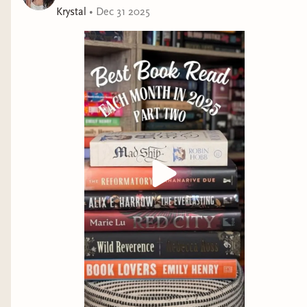
Krystal
•
Dec 31 2025