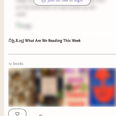
drafts and didn't get posted last Thursday! Here
Join for free or login
are the books that our team picked up last
week:
reminder! This links below are affiliate links to
[5.8.25] What Are We Reading This Week
our
bookshop.org
page!
Mhairie -
A Leopard Skin Hat by Anne Serre
The New Homemade Kitchen by Joseph
12
book
s
Shuldiner
Yasi -
All My Rage by Sabaa Tahir
The Girls by Emma Cline
Renee -
Audition by Katie Kitamura
Steph -
Happy People Don't Live Here by Amber