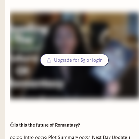
Upgrade for $5 or login
Is this the future of Romantasy?
00:00 Intro 00:39 Plot Summary 00:52 Next Day Update 1