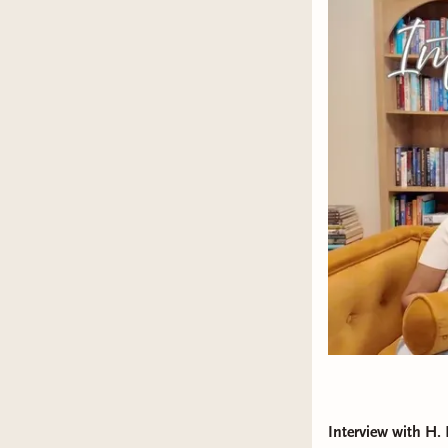
Interview with H.