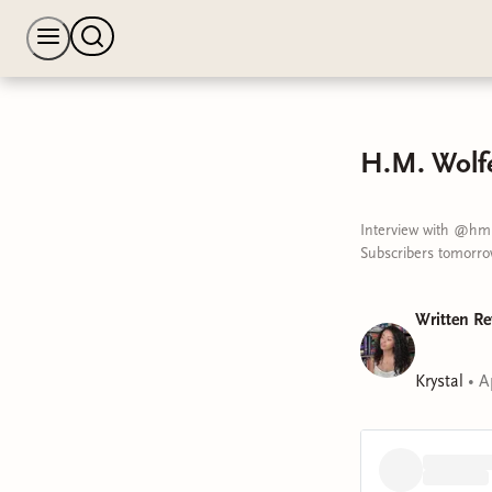
H.M. Wolfe
Interview with @hm.
Subscribers tomorrow
Written Re
Krystal
•
A