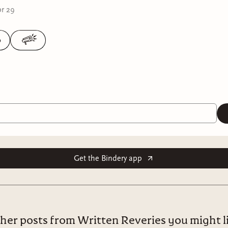
r 29
0
Get the Bindery app
her posts from Written Reveries you might l