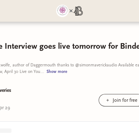
 Interview goes live tomorrow for Binde
wolfe, author of Daggermouth thanks to @simonmaverickaudio Available ear
, April 30 Live on You...
Show
more
veries
Join for free
pr 29