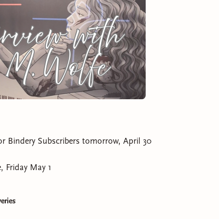
for Bindery Subscribers tomorrow, April 30
, Friday May 1
eries