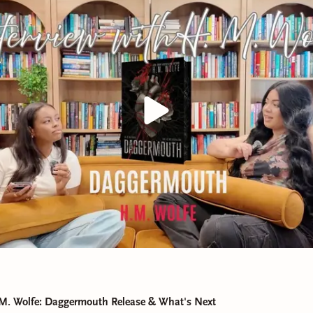
 M. Wolfe: Daggermouth Release & What's Next