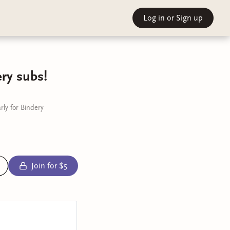
Log in
or Sign up
ry subs!
ly for Bindery
Join for $5