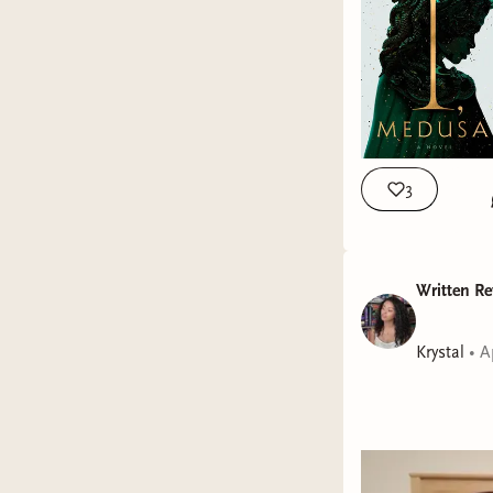
3
Written Re
Krystal
•
A