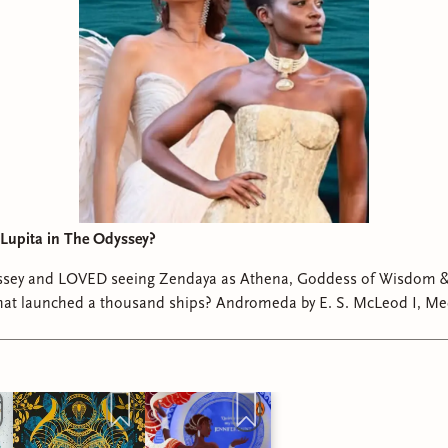
Lupita in The Odyssey?
sey and LOVED seeing Zendaya as Athena, Goddess of Wisdom &
 thousand ships? Andromeda by E. S. McLeod I, Medusa by Ayana
Gray Cleopatra by Saara El-Arifi #theodyssey