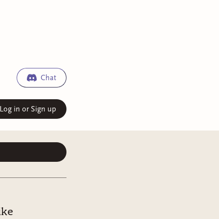
Chat
Log in or Sign up
ike