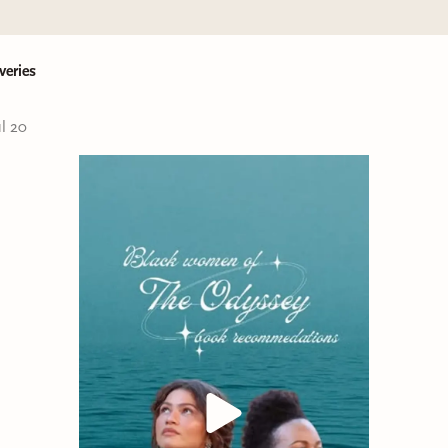
veries
ul 20