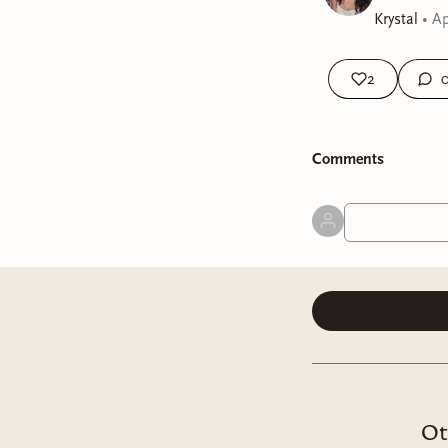
Krystal
•
Ap
2
Comment
s
Ot