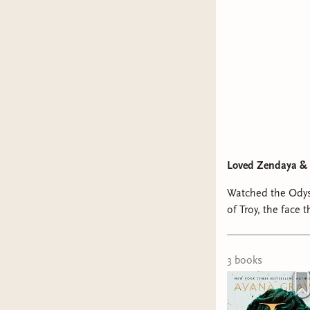
Loved Zendaya & 
Watched the Odys
of Troy, the face that launched a
3
book
s