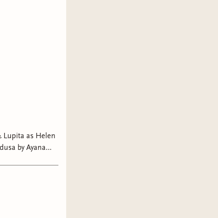
 Lupita as Helen