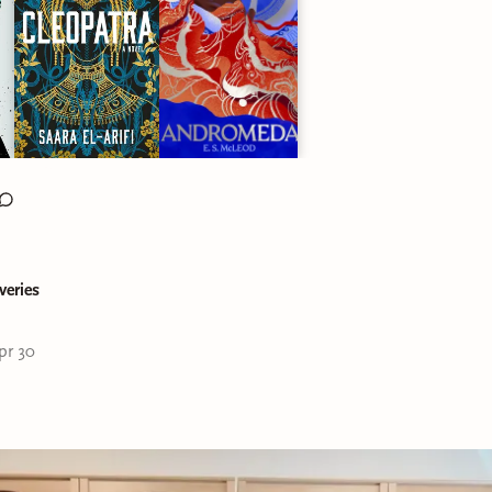
veries
pr 30