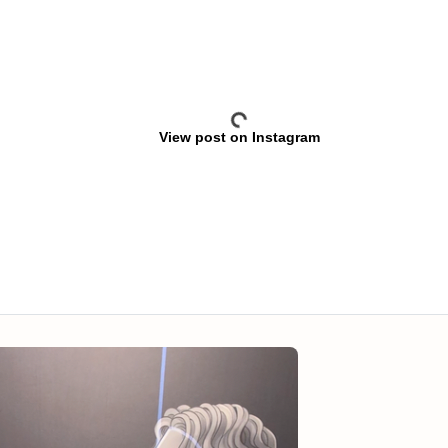
View post on Instagram