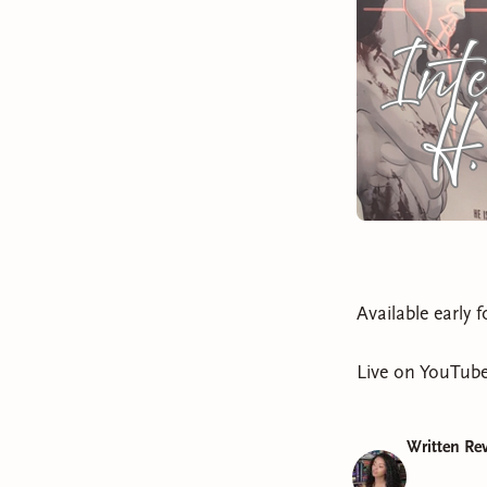
Available early 
Live on YouTube
Written Rev