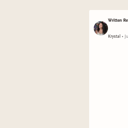
Written Re
Krystal
•
J