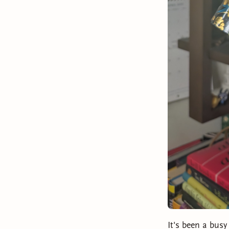
It's been a busy