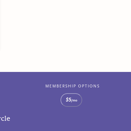
MEMBERSHIP OPTIONS
$5
/mo
rcle