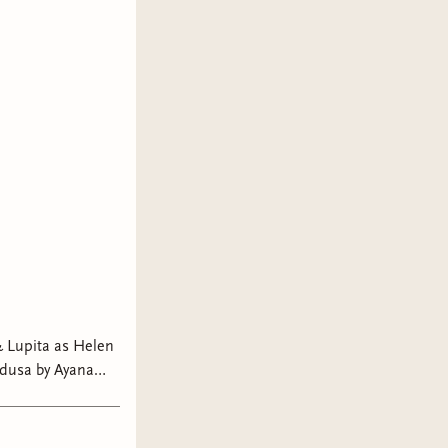
 Lupita as Helen