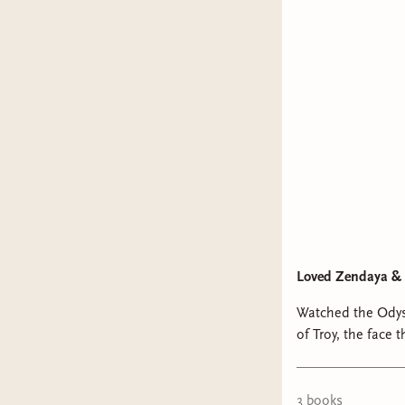
Loved Zendaya & 
Watched the Odys
of Troy, the face that launched a
3
book
s