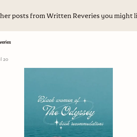
her posts from Written Reveries you might l
veries
ul 20