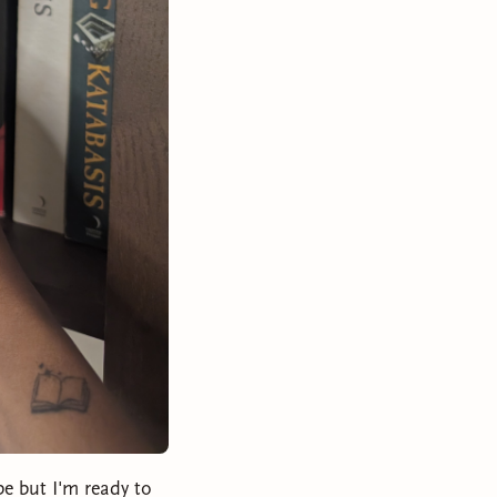
be but I'm ready to