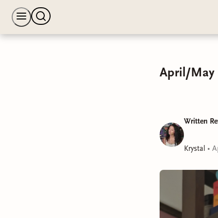
April/May 
Written Re
Krystal
•
A