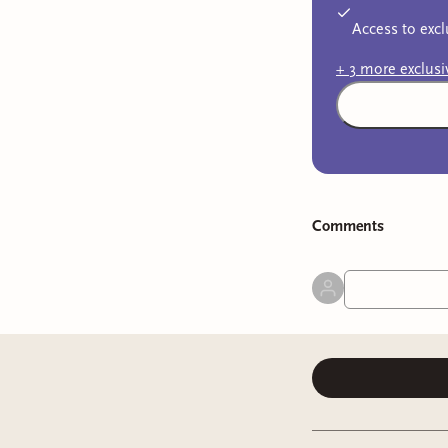
Access to excl
+
3
more exclus
Comment
s