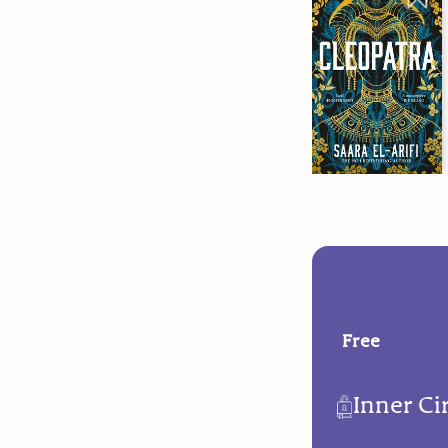
Free
Inner Ci