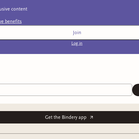
usive content
ive
benefits
Join
Log in
Get the Bindery app