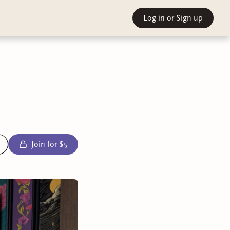
Log in
or Sign up
Join for $5