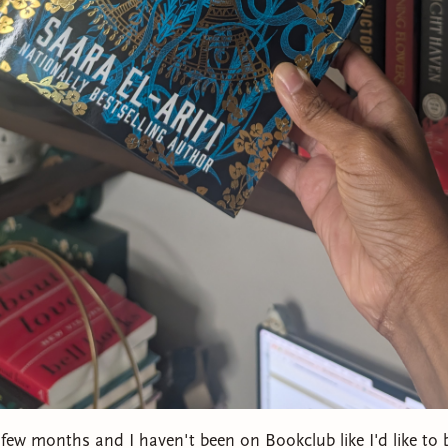
 few months and I haven't been on Bookclub like I'd like to 