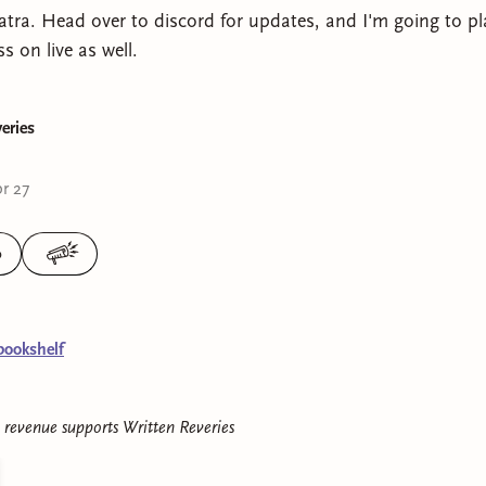
patra. Head over to discord for updates, and I'm going to pl
 on live as well.
eries
r 27
0
bookshelf
e revenue supports
Written Reveries