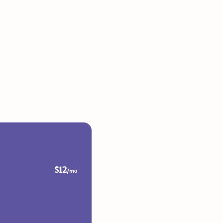
$12
/mo