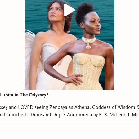
Lupita in The Odyssey?
sey and LOVED seeing Zendaya as Athena, Goddess of Wisdom &
 thousand ships? Andromeda by E. S. McLeod I, Medusa by Ayana
Gray Cleopatra by Saara El-Arifi #theodyssey