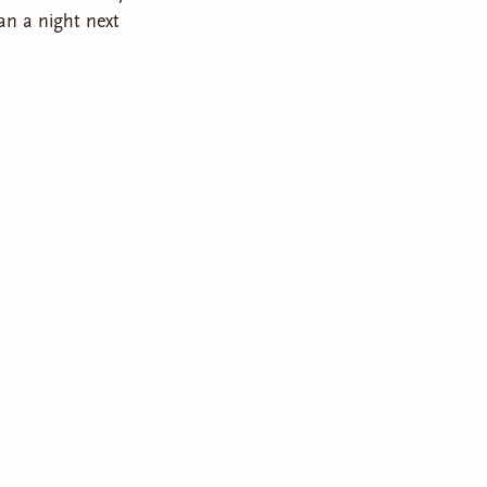
an a night next