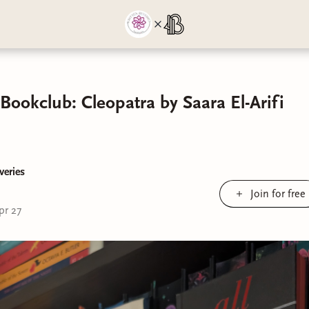
Bookclub: Cleopatra by Saara El-Arifi
veries
Join for free
pr 27