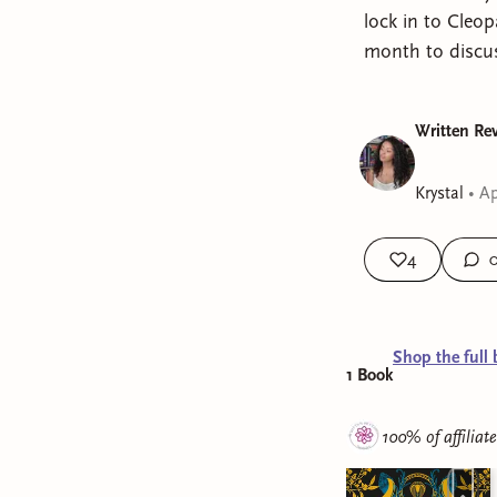
lock in to Cleo
month to discuss
Written Rev
Krystal
•
Ap
4
Shop the full 
1
Book
100% of affiliat