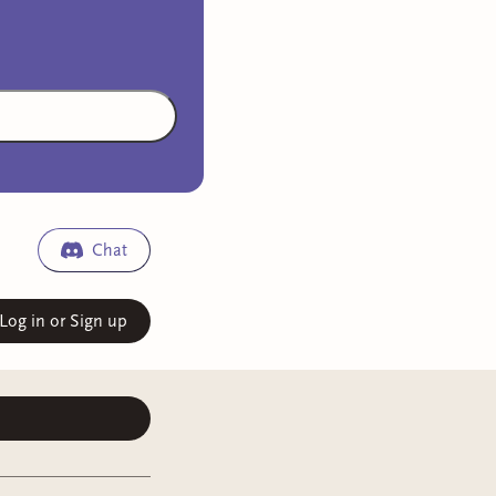
Chat
Log in or Sign up