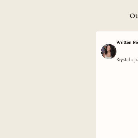
Ot
Written Re
Krystal
•
J