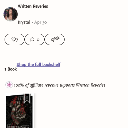
Written Reveries
Krystal
•
Apr 30
7
0
Shop the full bookshelf
1
Book
100% of affiliate revenue supports
Written Reveries