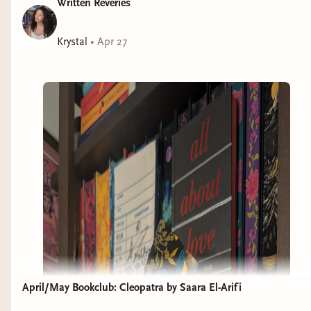
Written Reveries
Krystal
•
Apr 27
April/May Bookclub: Cleopatra by Saara El-Arifi