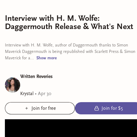
Interview with H. M. Wolfe:
Daggermouth Release & What's Next
Interview with H. M. Wolfe, author of Daggermouth thanks to Simon
Maverick Daggermouth is being republished with Scarlett Press & Simon
Maverick for a...
Show
more
Written Reveries
Krystal
•
Apr 30
Join for free
Join for $5