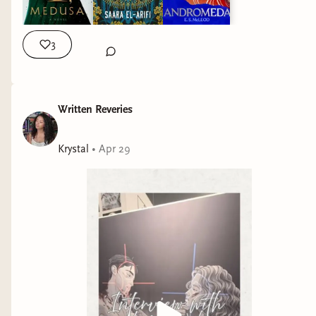
3
Written Reveries
Krystal
•
Apr 29