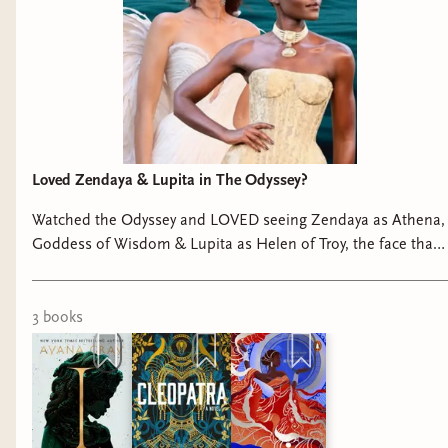
Loved Zendaya & Lupita in The Odyssey?
Watched the Odyssey and LOVED seeing Zendaya as Athena,
Goddess of Wisdom & Lupita as Helen of Troy, the face that
launched a thousand ships? Andromeda by E. S. McLeod I,
Medusa by Ayana Gray Cleopatra by Saara El-Arifi
#theodyssey
3
book
s