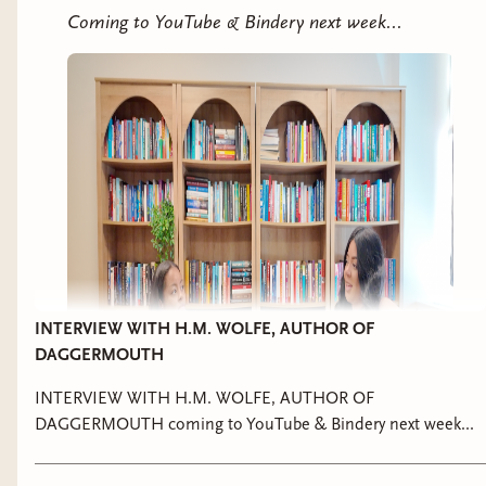
Coming to YouTube & Bindery next week...
It's been a busy few months and I haven't been
on Bookclub like I'd like to be but I'm ready to
lock in to Cleopatra. Head over to discord for
updates, and I'm going to plan a night next
INTERVIEW WITH H.M. WOLFE, AUTHOR OF
month to discuss on live as well.
DAGGERMOUTH
INTERVIEW WITH H.M. WOLFE, AUTHOR OF
DAGGERMOUTH coming to YouTube & Bindery next week...