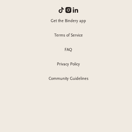
Get the Bindery app
Terms of Service
FAQ
Privacy Policy
Community Guidelines