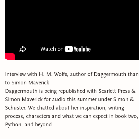
Interview with H. M. Wolfe, author of Daggermouth than
to Simon Maverick
Daggermouth is being republished with Scarlett Press &
Simon Maverick for audio this summer under Simon &
Schuster. We chatted about her inspiration, writing
process, characters and what we can expect in book two,
Python, and beyond.