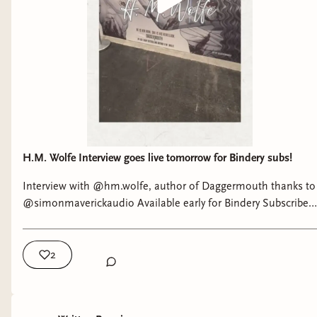
H.M. Wolfe Interview goes live tomorrow for Bindery subs!
Interview with @hm.wolfe, author of Daggermouth thanks to
@simonmaverickaudio Available early for Bindery Subscribers
tomorrow, April 30 Live on YouTube, Friday May 1
2