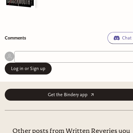
Comment
s
Chat
Log in or Sign up
Get the Bindery app
Other posts from Written Reveries you