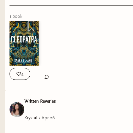
1
book
4
Written Reveries
Krystal
•
Apr 26