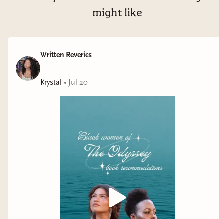
might like
Written Reveries
Krystal
•
Jul 20