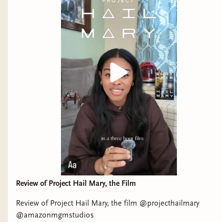
Review of Project Hail Mary, the Film
Review of Project Hail Mary, the film @projecthailmary
@amazonmgmstudios