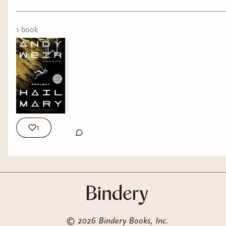
1
book
1
©
2026
Bindery Books, Inc.